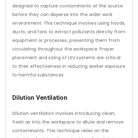
designed to capture contaminants at the source
before they can disperse into the wider work
environment. This technique involves using hoods,
ducts, and fans to extract pollutants directly from
equipment or processes, preventing them from
circulating throughout the workspace. Proper
placement and sizing of LEV systems are critical
to their effectiveness in reducing worker exposure
to harmful substances.
Dilution Ventilation
Dilution ventilation involves introducing clean,
fresh air into the workspace to dilute and remove
contaminants. This technique relies on the