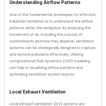
Understanding Airflow Patterns
One of the fundamental techniques for effective
industrial ventilation is to understand the airflow
patterns within the workplace. By analyzing the
movement of air, including the sources of
contaminants and how they disperse, ventilation
systems can be strategically designed to capture
and remove pollutants effectively. Utilizing
computational fluid dynamics (CFD) modeling
can help in visualizing airflow patterns and
optimizing ventilation system layouts.
Local Exhaust Ventilation
Local exhaust ventilation (LEV) systems are