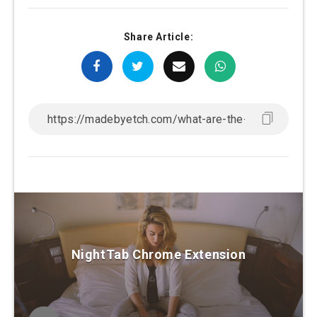
Share Article:
NightTab Chrome Extension