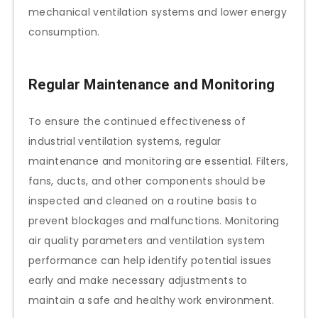
mechanical ventilation systems and lower energy
consumption.
Regular Maintenance and Monitoring
To ensure the continued effectiveness of
industrial ventilation systems, regular
maintenance and monitoring are essential. Filters,
fans, ducts, and other components should be
inspected and cleaned on a routine basis to
prevent blockages and malfunctions. Monitoring
air quality parameters and ventilation system
performance can help identify potential issues
early and make necessary adjustments to
maintain a safe and healthy work environment.