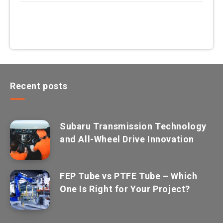
Recent posts
Subaru Transmission Technology
and All-Wheel Drive Innovation
FEP Tube vs PTFE Tube – Which
One Is Right for Your Project?