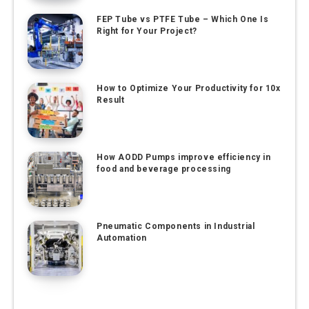
FEP Tube vs PTFE Tube – Which One Is
Right for Your Project?
How to Optimize Your Productivity for 10x
Result
How AODD Pumps improve efficiency in
food and beverage processing
Pneumatic Components in Industrial
Automation