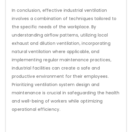
In conclusion, effective industrial ventilation
involves a combination of techniques tailored to
the specific needs of the workplace. By
understanding airflow patterns, utilizing local
exhaust and dilution ventilation, incorporating
natural ventilation where applicable, and
implementing regular maintenance practices,
industrial facilities can create a safe and
productive environment for their employees.
Prioritizing ventilation system design and
maintenance is crucial in safeguarding the health
and well-being of workers while optimizing
operational efficiency.