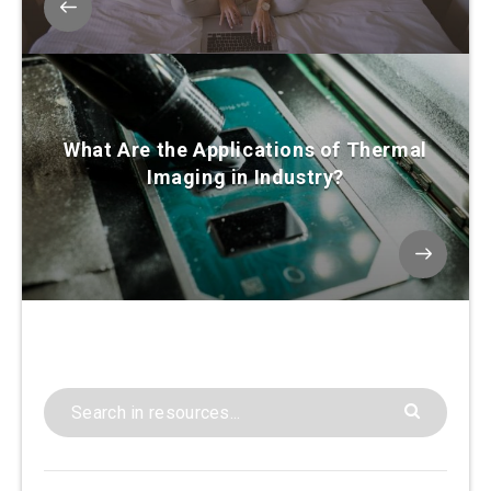
What Are the Applications of Thermal
Imaging in Industry?