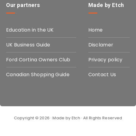
Our partners
Made by Etch
Education in the UK
Home
UK Business Guide
Disclamer
Ford Cortina Owners Club
Privacy policy
Canadian Shopping Guide
Contact Us
Copyright © 2026 · Made by Etch · All Rights Reserved