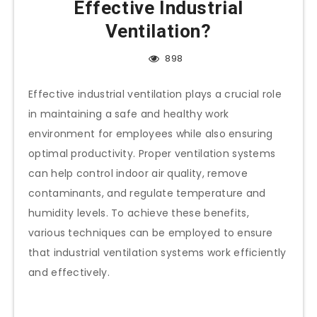
Effective Industrial
Ventilation?
898
Effective industrial ventilation plays a crucial role
in maintaining a safe and healthy work
environment for employees while also ensuring
optimal productivity. Proper ventilation systems
can help control indoor air quality, remove
contaminants, and regulate temperature and
humidity levels. To achieve these benefits,
various techniques can be employed to ensure
that industrial ventilation systems work efficiently
and effectively.