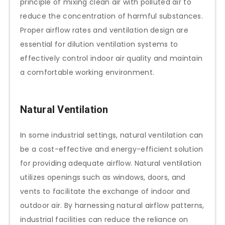
principle of mixing clean air with polluted air to
reduce the concentration of harmful substances.
Proper airflow rates and ventilation design are
essential for dilution ventilation systems to
effectively control indoor air quality and maintain
a comfortable working environment.
Natural Ventilation
In some industrial settings, natural ventilation can
be a cost-effective and energy-efficient solution
for providing adequate airflow. Natural ventilation
utilizes openings such as windows, doors, and
vents to facilitate the exchange of indoor and
outdoor air. By harnessing natural airflow patterns,
industrial facilities can reduce the reliance on