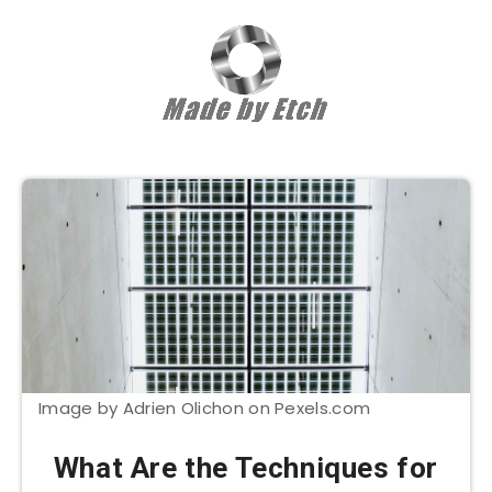
Image by Adrien Olichon on Pexels.com
What Are the Techniques for