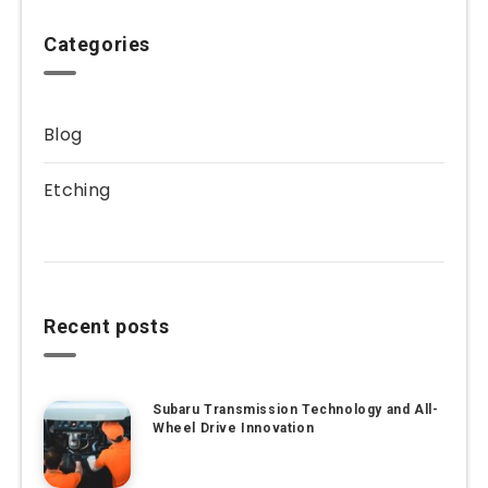
Categories
Blog
Etching
Recent posts
Subaru Transmission Technology and All-
Wheel Drive Innovation