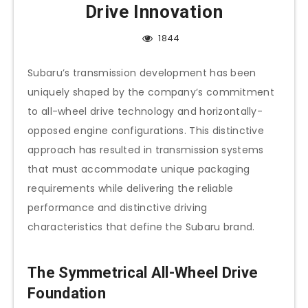
Drive Innovation
1844
Subaru’s transmission development has been
uniquely shaped by the company’s commitment
to all-wheel drive technology and horizontally-
opposed engine configurations. This distinctive
approach has resulted in transmission systems
that must accommodate unique packaging
requirements while delivering the reliable
performance and distinctive driving
characteristics that define the Subaru brand.
The Symmetrical All-Wheel Drive
Foundation