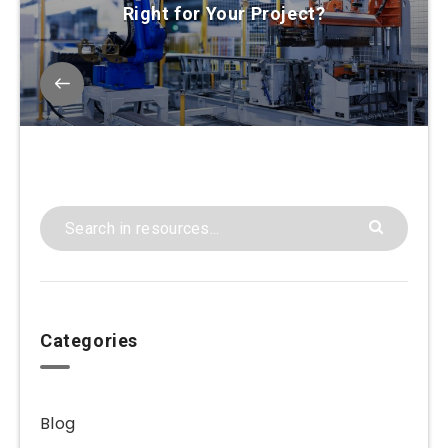
Right for Your Project?
Categories
Blog