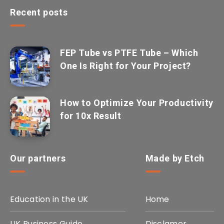
Recent posts
FEP Tube vs PTFE Tube – Which
One Is Right for Your Project?
How to Optimize Your Productivity
for 10x Result
Our partners
Made by Etch
Education in the UK
Home
UK Business Guide
Disclamer