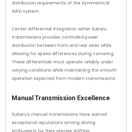
distribution requirements of the Symmetrical
AWD system.
Center differential integration within Subaru
transmissions provides controlled power
distribution between front and rear axles while
allowing for speed differences during cornering.
These differentials must operate reliably under
varying conditions while maintaining the smooth
operation expected from modern transmissions.
Manual Transmission Excellence
Subaru’s manual transmissions have earned
exceptional reputations among driving
enthusiasts for their precise shifting