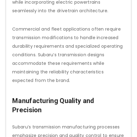
while incorporating electric powertrains
seamlessly into the drivetrain architecture.
Commercial and fleet applications often require
transmission modifications to handle increased
durability requirements and specialized operating
conditions. Subaru’s transmission designs
accommodate these requirements while
maintaining the reliability characteristics
expected from the brand.
Manufacturing Quality and
Precision
Subaru’s transmission manufacturing processes
emphasize precision and quality control to ensure