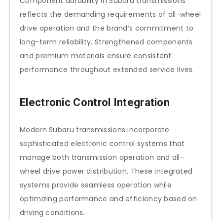
Component durability in Subaru transmissions
reflects the demanding requirements of all-wheel
drive operation and the brand’s commitment to
long-term reliability. Strengthened components
and premium materials ensure consistent
performance throughout extended service lives.
Electronic Control Integration
Modern Subaru transmissions incorporate
sophisticated electronic control systems that
manage both transmission operation and all-
wheel drive power distribution. These integrated
systems provide seamless operation while
optimizing performance and efficiency based on
driving conditions.