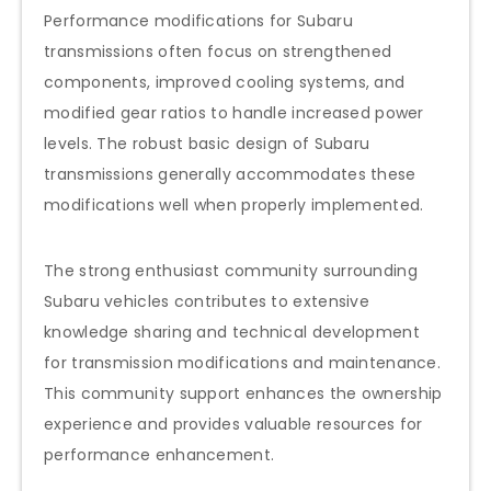
Performance modifications for Subaru
transmissions often focus on strengthened
components, improved cooling systems, and
modified gear ratios to handle increased power
levels. The robust basic design of Subaru
transmissions generally accommodates these
modifications well when properly implemented.
The strong enthusiast community surrounding
Subaru vehicles contributes to extensive
knowledge sharing and technical development
for transmission modifications and maintenance.
This community support enhances the ownership
experience and provides valuable resources for
performance enhancement.