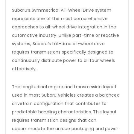
Subaru’s Symmetrical All-Wheel Drive system
represents one of the most comprehensive
approaches to all-wheel drive integration in the
automotive industry. Unlike part-time or reactive
systems, Subaru’s full-time all-wheel drive
requires transmissions specifically designed to
continuously distribute power to all four wheels
effectively.
The longitudinal engine and transmission layout
used in most Subaru vehicles creates a balanced
drivetrain configuration that contributes to
predictable handling characteristics. This layout
requires transmission designs that can
accommodate the unique packaging and power