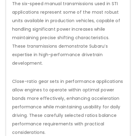
The six-speed manual transmissions used in STI
applications represent some of the most robust
units available in production vehicles, capable of
handling significant power increases while
maintaining precise shifting characteristics.
These transmissions demonstrate Subaru’s
expertise in high-performance drivetrain
development.
Close-ratio gear sets in performance applications
allow engines to operate within optimal power
bands more effectively, enhancing acceleration
performance while maintaining usability for daily
driving. These carefully selected ratios balance
performance requirements with practical
considerations.