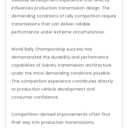
influences production transmission design. The
demanding conditions of rally competition require
transmissions that can deliver reliable
performance under extreme circumstances.
World Rally Championship success has
demonstrated the durability and performance
capabilities of Subaru transmission architecture
under the most demanding conditions possible.
This competition experience contributes directly
to production vehicle development and
consumer confidence.
Competition-derived improvements often find
their way into production transmissions,