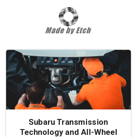
Subaru Transmission
Technology and All-Wheel