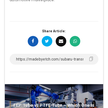
Share Article:
FEP Tube vs PTFE Tube – Which One Is