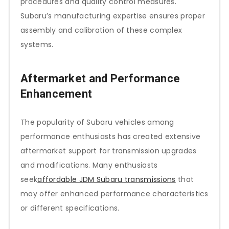
procedures and quality control measures.
Subaru’s manufacturing expertise ensures proper
assembly and calibration of these complex
systems.
Aftermarket and Performance
Enhancement
The popularity of Subaru vehicles among
performance enthusiasts has created extensive
aftermarket support for transmission upgrades
and modifications. Many enthusiasts
seek
affordable JDM Subaru transmissions
that
may offer enhanced performance characteristics
or different specifications.