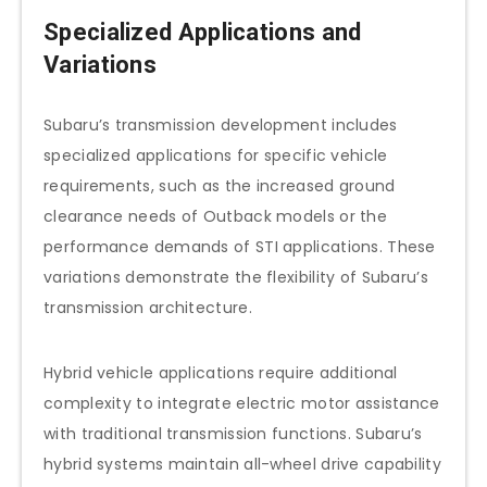
Specialized Applications and
Variations
Subaru’s transmission development includes
specialized applications for specific vehicle
requirements, such as the increased ground
clearance needs of Outback models or the
performance demands of STI applications. These
variations demonstrate the flexibility of Subaru’s
transmission architecture.
Hybrid vehicle applications require additional
complexity to integrate electric motor assistance
with traditional transmission functions. Subaru’s
hybrid systems maintain all-wheel drive capability