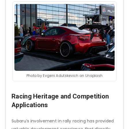
Photo by Evgeni Adutskevich on Unsplash
Racing Heritage and Competition
Applications
Subaru’s involvement in rally racing has provided
valuable development experience that directly