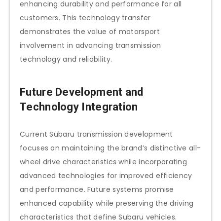
enhancing durability and performance for all
customers. This technology transfer
demonstrates the value of motorsport
involvement in advancing transmission
technology and reliability.
Future Development and
Technology Integration
Current Subaru transmission development
focuses on maintaining the brand’s distinctive all-
wheel drive characteristics while incorporating
advanced technologies for improved efficiency
and performance. Future systems promise
enhanced capability while preserving the driving
characteristics that define Subaru vehicles.