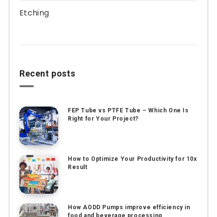
Etching
Recent posts
FEP Tube vs PTFE Tube – Which One Is
Right for Your Project?
How to Optimize Your Productivity for 10x
Result
How AODD Pumps improve efficiency in
food and beverage processing