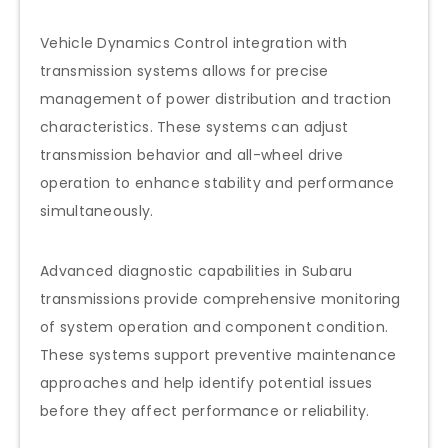
Vehicle Dynamics Control integration with
transmission systems allows for precise
management of power distribution and traction
characteristics. These systems can adjust
transmission behavior and all-wheel drive
operation to enhance stability and performance
simultaneously.
Advanced diagnostic capabilities in Subaru
transmissions provide comprehensive monitoring
of system operation and component condition.
These systems support preventive maintenance
approaches and help identify potential issues
before they affect performance or reliability.