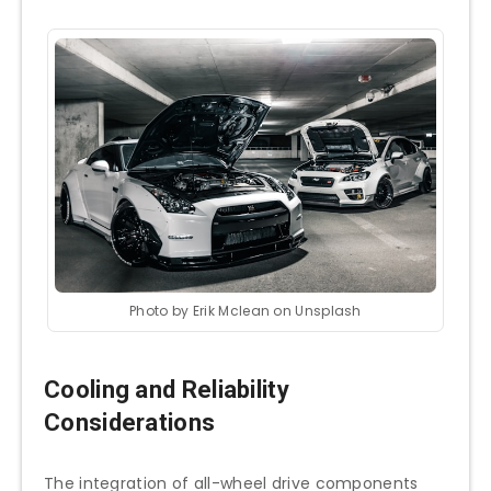
Photo by Erik Mclean on Unsplash
Cooling and Reliability
Considerations
The integration of all-wheel drive components