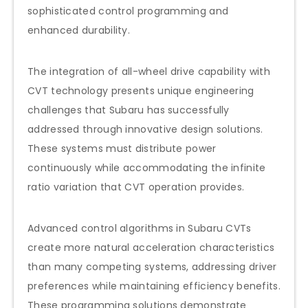
sophisticated control programming and
enhanced durability.
The integration of all-wheel drive capability with
CVT technology presents unique engineering
challenges that Subaru has successfully
addressed through innovative design solutions.
These systems must distribute power
continuously while accommodating the infinite
ratio variation that CVT operation provides.
Advanced control algorithms in Subaru CVTs
create more natural acceleration characteristics
than many competing systems, addressing driver
preferences while maintaining efficiency benefits.
These programming solutions demonstrate