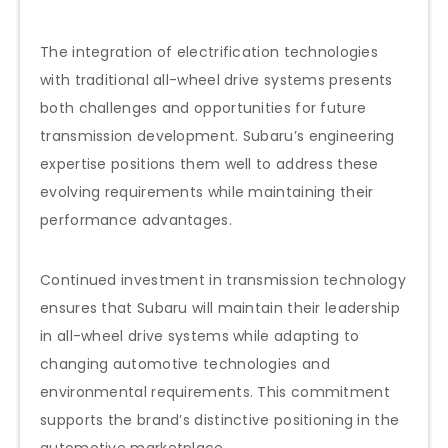
The integration of electrification technologies
with traditional all-wheel drive systems presents
both challenges and opportunities for future
transmission development. Subaru’s engineering
expertise positions them well to address these
evolving requirements while maintaining their
performance advantages.
Continued investment in transmission technology
ensures that Subaru will maintain their leadership
in all-wheel drive systems while adapting to
changing automotive technologies and
environmental requirements. This commitment
supports the brand’s distinctive positioning in the
automotive marketplace.