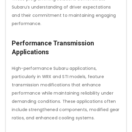
Subaru’s understanding of driver expectations
and their commitment to maintaining engaging
performance.
Performance Transmission
Applications
High-performance Subaru applications,
particularly in WRX and STI models, feature
transmission modifications that enhance
performance while maintaining reliability under
demanding conditions. These applications often
include strengthened components, modified gear
ratios, and enhanced cooling systems.