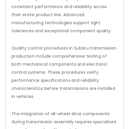
consistent performance and reliability across
their entire product line. Advanced
manufacturing technologies support tight
tolerances and exceptional component quality.
Quality control procedures in Subaru transmission
production include comprehensive testing of
both mechanical components and electronic
control systems. These procedures verify
performance specifications and reliability
characteristics before transmissions are installed
in vehicles.
The integration of all-wheel drive components
during transmission assembly requires specialized