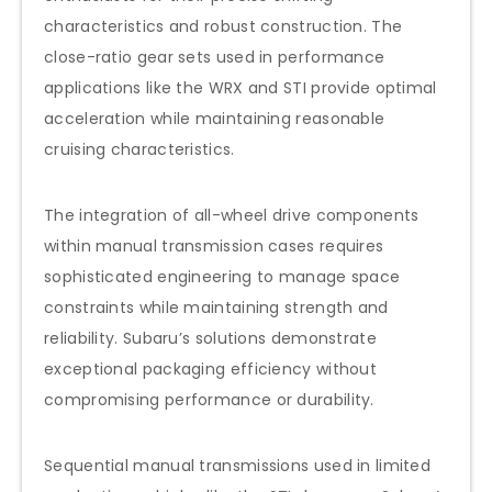
characteristics and robust construction. The
close-ratio gear sets used in performance
applications like the WRX and STI provide optimal
acceleration while maintaining reasonable
cruising characteristics.
The integration of all-wheel drive components
within manual transmission cases requires
sophisticated engineering to manage space
constraints while maintaining strength and
reliability. Subaru’s solutions demonstrate
exceptional packaging efficiency without
compromising performance or durability.
Sequential manual transmissions used in limited