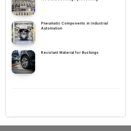
Pneumatic Components in Industrial
Automation
Resistant Material for Bushings