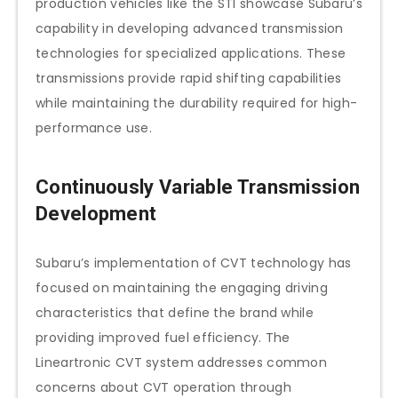
production vehicles like the STI showcase Subaru’s
capability in developing advanced transmission
technologies for specialized applications. These
transmissions provide rapid shifting capabilities
while maintaining the durability required for high-
performance use.
Continuously Variable Transmission
Development
Subaru’s implementation of CVT technology has
focused on maintaining the engaging driving
characteristics that define the brand while
providing improved fuel efficiency. The
Lineartronic CVT system addresses common
concerns about CVT operation through