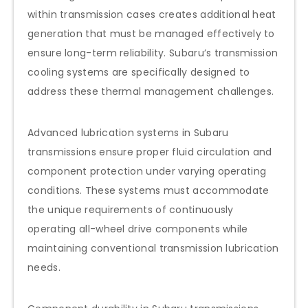
within transmission cases creates additional heat
generation that must be managed effectively to
ensure long-term reliability. Subaru’s transmission
cooling systems are specifically designed to
address these thermal management challenges.
Advanced lubrication systems in Subaru
transmissions ensure proper fluid circulation and
component protection under varying operating
conditions. These systems must accommodate
the unique requirements of continuously
operating all-wheel drive components while
maintaining conventional transmission lubrication
needs.