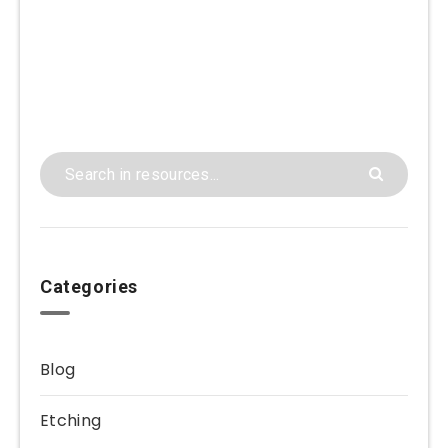
Categories
Blog
Etching