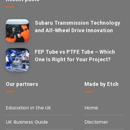
Subaru Transmission Technology
and All-Wheel Drive Innovation
FEP Tube vs PTFE Tube – Which
One Is Right for Your Project?
Our partners
Made by Etch
Education in the UK
Home
UK Business Guide
Disclamer