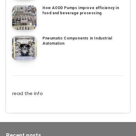
How AODD Pumps improve efficiency in
food and beverage processing
Pneumatic Components in Industrial
Automation
read the info
Recent posts