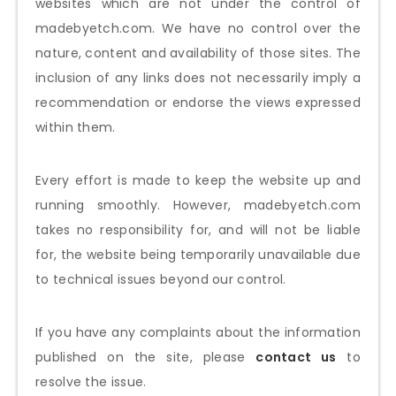
websites which are not under the control of
madebyetch.com
. We have no control over the
nature, content and availability of those sites. The
inclusion of any links does not necessarily imply a
recommendation or endorse the views expressed
within them.
Every effort is made to keep the website up and
running smoothly. However,
madebyetch.com
takes no responsibility for, and will not be liable
for, the website being temporarily unavailable due
to technical issues beyond our control.
If you have any complaints about the information
published on the site, please
contact us
to
resolve the issue.