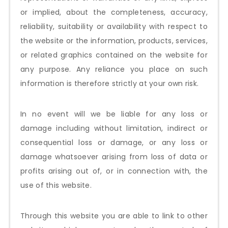
or implied, about the completeness, accuracy,
reliability, suitability or availability with respect to
the website or the information, products, services,
or related graphics contained on the website for
any purpose. Any reliance you place on such
information is therefore strictly at your own risk.
In no event will we be liable for any loss or
damage including without limitation, indirect or
consequential loss or damage, or any loss or
damage whatsoever arising from loss of data or
profits arising out of, or in connection with, the
use of this website.
Through this website you are able to link to other