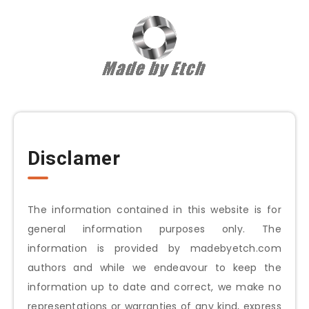
Disclamer
The information contained in this website is for
general information purposes only. The
information is provided by
madebyetch.com
authors and while we endeavour to keep the
information up to date and correct, we make no
representations or warranties of any kind, express