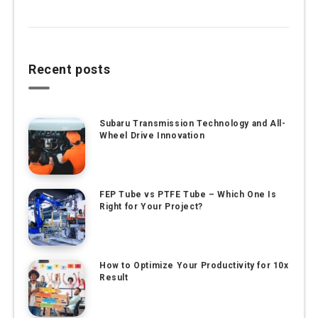
Recent posts
Subaru Transmission Technology and All-
Wheel Drive Innovation
FEP Tube vs PTFE Tube – Which One Is
Right for Your Project?
How to Optimize Your Productivity for 10x
Result