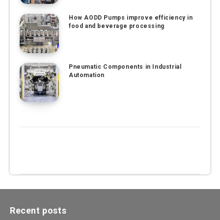
How AODD Pumps improve efficiency in
food and beverage processing
Pneumatic Components in Industrial
Automation
Recent posts