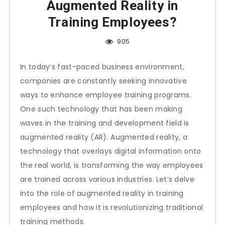
Augmented Reality in
Training Employees?
905
In today’s fast-paced business environment,
companies are constantly seeking innovative
ways to enhance employee training programs.
One such technology that has been making
waves in the training and development field is
augmented reality (AR). Augmented reality, a
technology that overlays digital information onto
the real world, is transforming the way employees
are trained across various industries. Let’s delve
into the role of augmented reality in training
employees and how it is revolutionizing traditional
training methods.