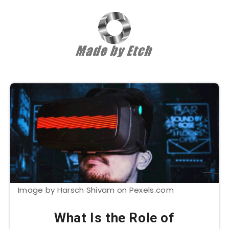
Image by Harsch Shivam on Pexels.com
What Is the Role of