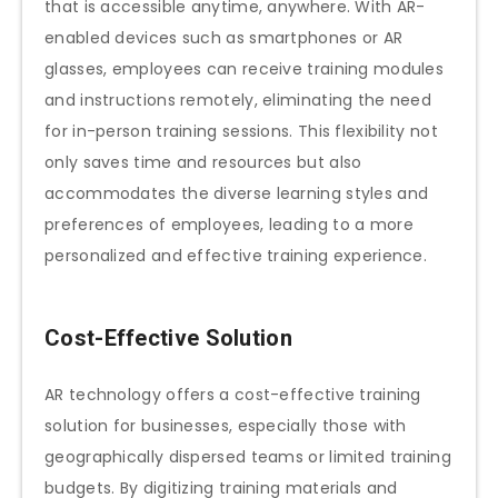
that is accessible anytime, anywhere. With AR-
enabled devices such as smartphones or AR
glasses, employees can receive training modules
and instructions remotely, eliminating the need
for in-person training sessions. This flexibility not
only saves time and resources but also
accommodates the diverse learning styles and
preferences of employees, leading to a more
personalized and effective training experience.
Cost-Effective Solution
AR technology offers a cost-effective training
solution for businesses, especially those with
geographically dispersed teams or limited training
budgets. By digitizing training materials and