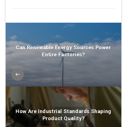
Can Renewable Energy Sources Power
Entire Factories?
How Are Industrial Standards Shaping
Product Quality?