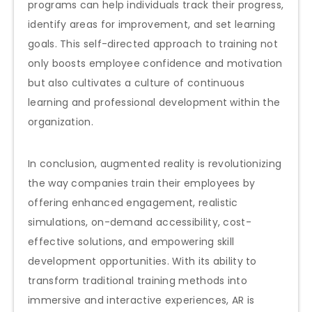
programs can help individuals track their progress,
identify areas for improvement, and set learning
goals. This self-directed approach to training not
only boosts employee confidence and motivation
but also cultivates a culture of continuous
learning and professional development within the
organization.
In conclusion, augmented reality is revolutionizing
the way companies train their employees by
offering enhanced engagement, realistic
simulations, on-demand accessibility, cost-
effective solutions, and empowering skill
development opportunities. With its ability to
transform traditional training methods into
immersive and interactive experiences, AR is