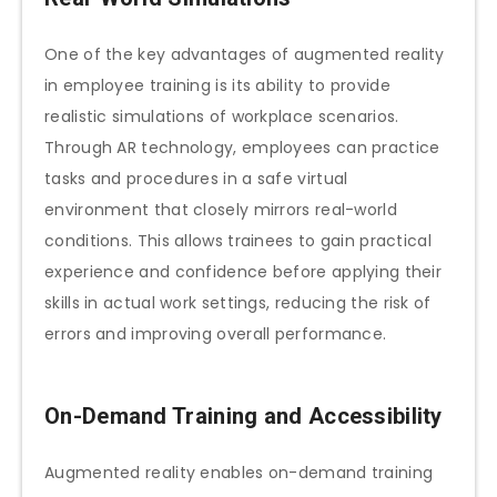
One of the key advantages of augmented reality
in employee training is its ability to provide
realistic simulations of workplace scenarios.
Through AR technology, employees can practice
tasks and procedures in a safe virtual
environment that closely mirrors real-world
conditions. This allows trainees to gain practical
experience and confidence before applying their
skills in actual work settings, reducing the risk of
errors and improving overall performance.
On-Demand Training and Accessibility
Augmented reality enables on-demand training