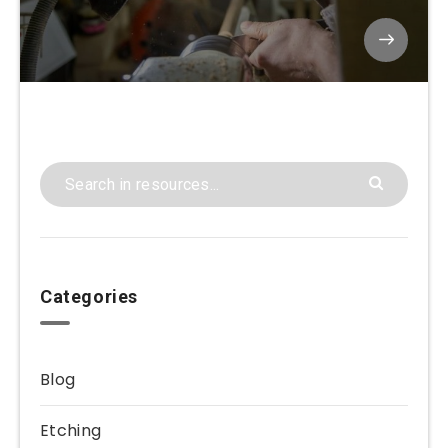
Categories
Blog
Etching