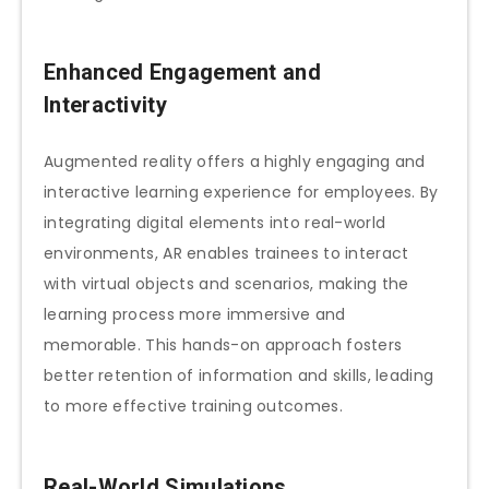
Enhanced Engagement and
Interactivity
Augmented reality offers a highly engaging and
interactive learning experience for employees. By
integrating digital elements into real-world
environments, AR enables trainees to interact
with virtual objects and scenarios, making the
learning process more immersive and
memorable. This hands-on approach fosters
better retention of information and skills, leading
to more effective training outcomes.
Real-World Simulations