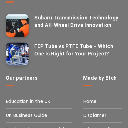
Subaru Transmission Technology
and All-Wheel Drive Innovation
FEP Tube vs PTFE Tube – Which
One Is Right for Your Project?
Our partners
Made by Etch
Education in the UK
Home
UK Business Guide
Disclamer