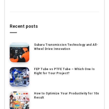
Recent posts
Subaru Transmission Technology and All-
Wheel Drive Innovation
FEP Tube vs PTFE Tube – Which One Is
Right for Your Project?
How to Optimize Your Productivity for 10x
Result