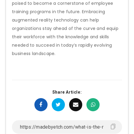
poised to become a cornerstone of employee
training programs in the future. Embracing
augmented reality technology can help
organizations stay ahead of the curve and equip
their workforce with the knowledge and skills
needed to succeed in today’s rapidly evolving
business landscape.
Share Article: