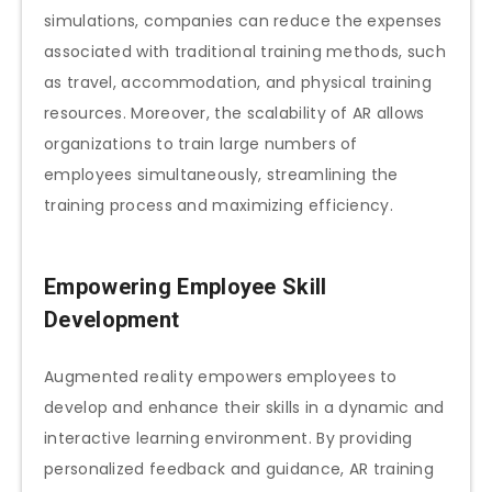
simulations, companies can reduce the expenses
associated with traditional training methods, such
as travel, accommodation, and physical training
resources. Moreover, the scalability of AR allows
organizations to train large numbers of
employees simultaneously, streamlining the
training process and maximizing efficiency.
Empowering Employee Skill
Development
Augmented reality empowers employees to
develop and enhance their skills in a dynamic and
interactive learning environment. By providing
personalized feedback and guidance, AR training