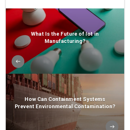
What Is the Future of Iot in
Manufacturing?
How Can Containment Systems
Prevent Environmental Contamination?