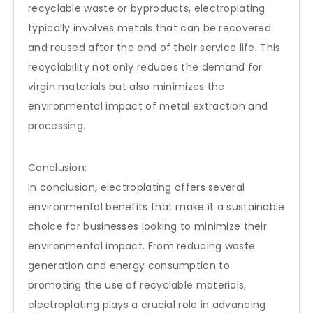
recyclable waste or byproducts, electroplating
typically involves metals that can be recovered
and reused after the end of their service life. This
recyclability not only reduces the demand for
virgin materials but also minimizes the
environmental impact of metal extraction and
processing.
Conclusion:
In conclusion, electroplating offers several
environmental benefits that make it a sustainable
choice for businesses looking to minimize their
environmental impact. From reducing waste
generation and energy consumption to
promoting the use of recyclable materials,
electroplating plays a crucial role in advancing