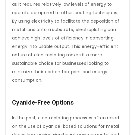
as it requires relatively low levels of energy to
operate compared to other coating techniques.
By using electricity to facilitate the deposition of
metal ions onto a substrate, electroplating can
achieve high levels of efficiency in converting
energy into usable output. This energy-efficient
nature of electroplating makes it a more
sustainable choice for businesses looking to
minimize their carbon footprint and energy
consumption.
Cyanide-Free Options
In the past, electroplating processes often relied
on the use of cyanide-based solutions for metal
deposition, posing significant environmental and