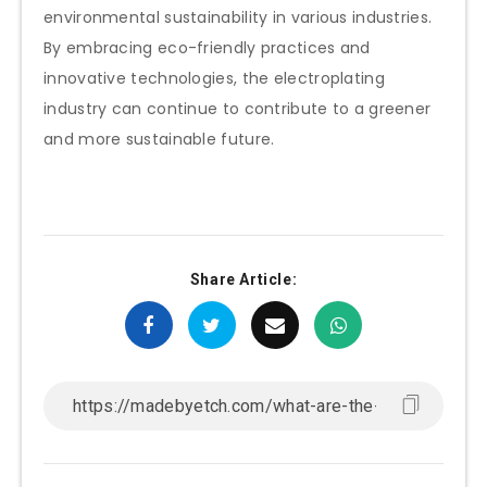
environmental sustainability in various industries.
By embracing eco-friendly practices and
innovative technologies, the electroplating
industry can continue to contribute to a greener
and more sustainable future.
Share Article: