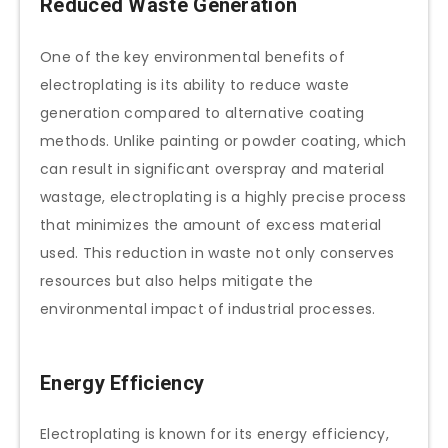
Reduced Waste Generation
One of the key environmental benefits of
electroplating is its ability to reduce waste
generation compared to alternative coating
methods. Unlike painting or powder coating, which
can result in significant overspray and material
wastage, electroplating is a highly precise process
that minimizes the amount of excess material
used. This reduction in waste not only conserves
resources but also helps mitigate the
environmental impact of industrial processes.
Energy Efficiency
Electroplating is known for its energy efficiency,