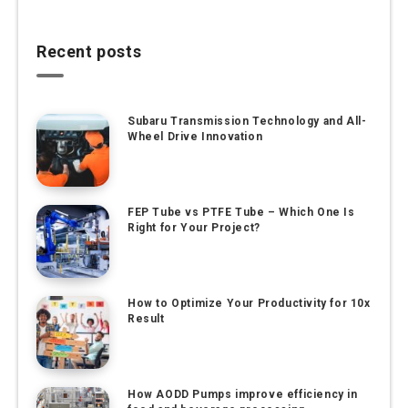
Recent posts
Subaru Transmission Technology and All-
Wheel Drive Innovation
FEP Tube vs PTFE Tube – Which One Is
Right for Your Project?
How to Optimize Your Productivity for 10x
Result
How AODD Pumps improve efficiency in