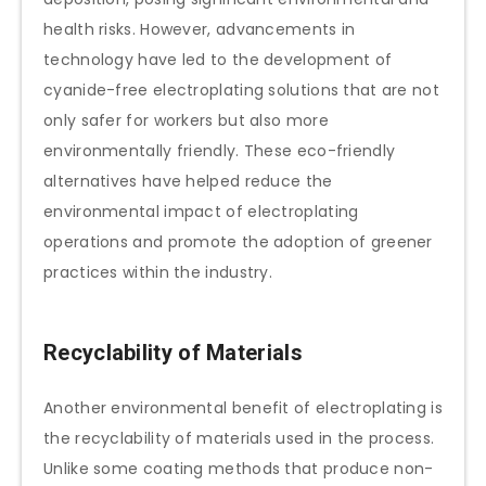
health risks. However, advancements in
technology have led to the development of
cyanide-free electroplating solutions that are not
only safer for workers but also more
environmentally friendly. These eco-friendly
alternatives have helped reduce the
environmental impact of electroplating
operations and promote the adoption of greener
practices within the industry.
Recyclability of Materials
Another environmental benefit of electroplating is
the recyclability of materials used in the process.
Unlike some coating methods that produce non-