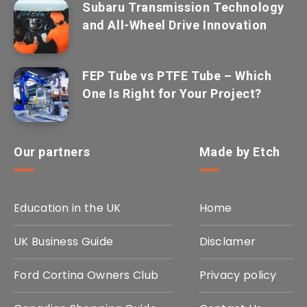
Subaru Transmission Technology
and All-Wheel Drive Innovation
FEP Tube vs PTFE Tube – Which
One Is Right for Your Project?
Our partners
Made by Etch
Education in the UK
Home
UK Business Guide
Disclamer
Ford Cortina Owners Club
Privacy policy