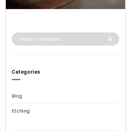
Categories
Blog
Etching