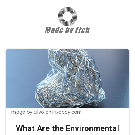
Image by Silvo on Pixabay.com
What Are the Environmental