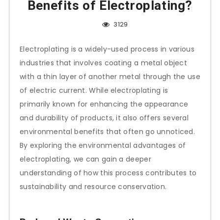
Benefits of Electroplating?
3129
Electroplating is a widely-used process in various
industries that involves coating a metal object
with a thin layer of another metal through the use
of electric current. While electroplating is
primarily known for enhancing the appearance
and durability of products, it also offers several
environmental benefits that often go unnoticed.
By exploring the environmental advantages of
electroplating, we can gain a deeper
understanding of how this process contributes to
sustainability and resource conservation.