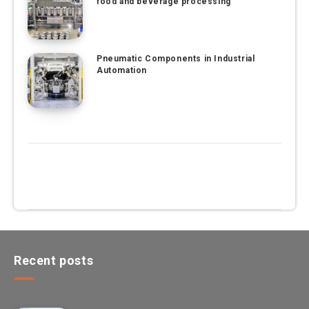
food and beverage processing
Pneumatic Components in Industrial
Automation
Recent posts