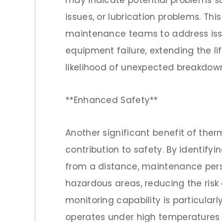
may indicate potential problems s
issues, or lubrication problems. Thi
maintenance teams to address issu
equipment failure, extending the l
likelihood of unexpected breakdow
**Enhanced Safety**
Another significant benefit of the
contribution to safety. By identif
from a distance, maintenance pers
hazardous areas, reducing the risk 
monitoring capability is particular
operates under high temperatures 