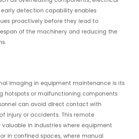
uch as overheating components, electrical
s early detection capability enables
es proactively before they lead to
ifespan of the machinery and reducing the
ns.
rmal imaging in equipment maintenance is its
ying hotspots or malfunctioning components
onnel can avoid direct contact with
of injury or accidents. This remote
ly valuable in industries where equipment
or in confined spaces, where manual