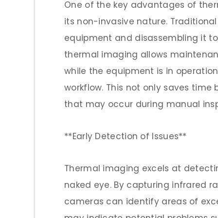
One of the key advantages of the
its non-invasive nature. Tradition
equipment and disassembling it to 
thermal imaging allows maintenanc
while the equipment is in operation
workflow. This not only saves time 
that may occur during manual insp
**Early Detection of Issues**
Thermal imaging excels at detectin
naked eye. By capturing infrared r
cameras can identify areas of exce