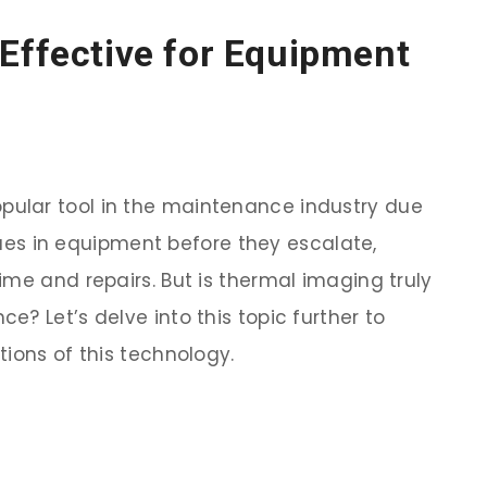
Effective for Equipment
ular tool in the maintenance industry due
ssues in equipment before they escalate,
ime and repairs. But is thermal imaging truly
? Let’s delve into this topic further to
ions of this technology.