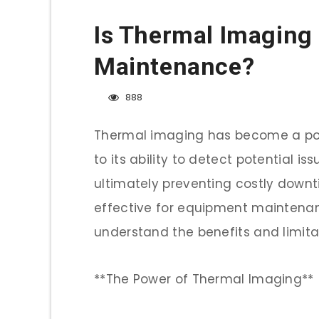
Is Thermal Imaging 
Maintenance?
888
Thermal imaging has become a pop
to its ability to detect potential i
ultimately preventing costly downt
effective for equipment maintenance
understand the benefits and limitat
**The Power of Thermal Imaging**