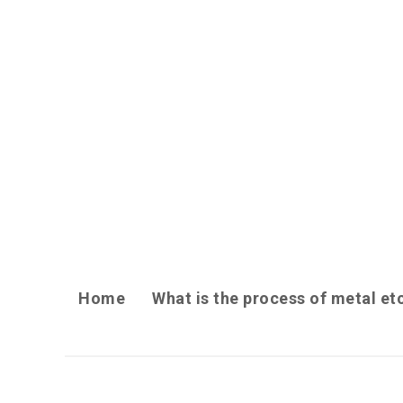
Home
What is the process of metal et