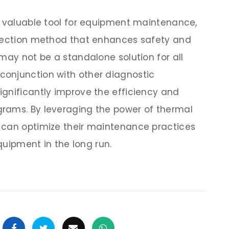
a valuable tool for equipment maintenance,
etection method that enhances safety and
may not be a standalone solution for all
onjunction with other diagnostic
gnificantly improve the efficiency and
rams. By leveraging the power of thermal
 can optimize their maintenance practices
equipment in the long run.