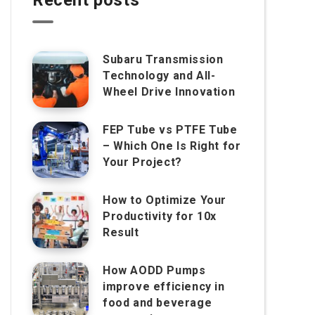
Subaru Transmission
Technology and All-
Wheel Drive Innovation
FEP Tube vs PTFE Tube
– Which One Is Right for
Your Project?
How to Optimize Your
Productivity for 10x
Result
How AODD Pumps
improve efficiency in
food and beverage