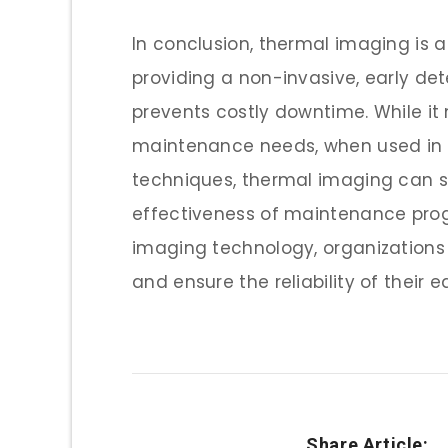
In conclusion, thermal imaging is 
providing a non-invasive, early d
prevents costly downtime. While it 
maintenance needs, when used in c
techniques, thermal imaging can si
effectiveness of maintenance prog
imaging technology, organizations
and ensure the reliability of their 
Share Article: