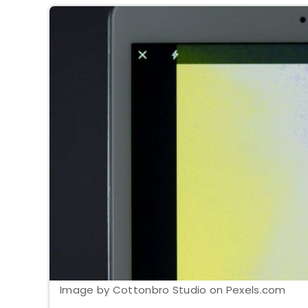
Image by Cottonbro Studio on Pexels.com