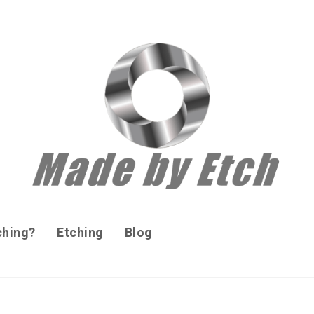
ching?
Etching
Blog