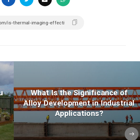
u
What Is the Significance of
Alloy Development in Industrial
Applications?