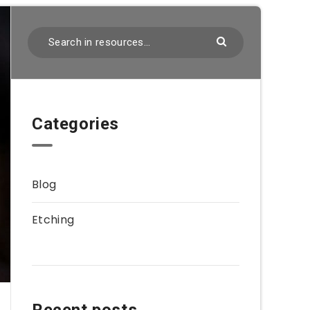
Categories
Blog
Etching
Recent posts