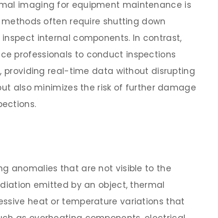
rmal imaging for equipment maintenance is
al methods often require shutting down
inspect internal components. In contrast,
e professionals to conduct inspections
, providing real-time data without disrupting
but also minimizes the risk of further damage
ections.
g anomalies that are not visible to the
adiation emitted by an object, thermal
ssive heat or temperature variations that