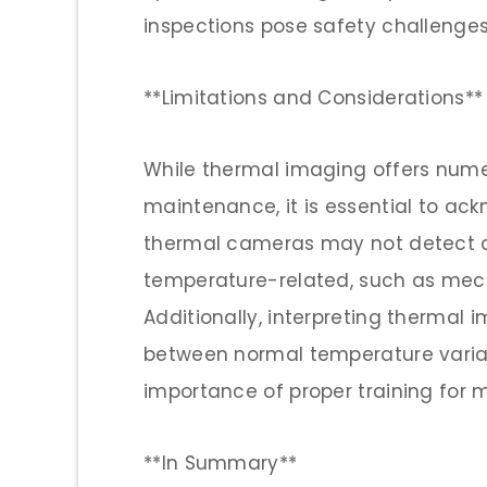
inspections pose safety challenges
**Limitations and Considerations**
While thermal imaging offers num
maintenance, it is essential to ackn
thermal cameras may not detect ce
temperature-related, such as mec
Additionally, interpreting thermal 
between normal temperature variati
importance of proper training for m
**In Summary**