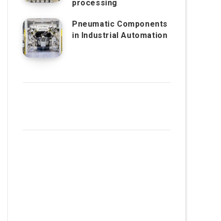
processing
Pneumatic Components
in Industrial Automation