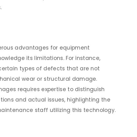
.
erous advantages for equipment
owledge its limitations. For instance,
rtain types of defects that are not
hanical wear or structural damage.
images requires expertise to distinguish
ons and actual issues, highlighting the
aintenance staff utilizing this technology.