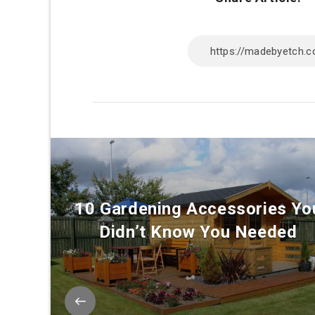
10 Gardening Accessories Yo
Didn’t Know You Needed