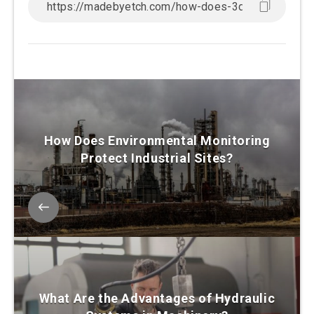
How Does Environmental Monitoring
Protect Industrial Sites?
What Are the Advantages of Hydraulic