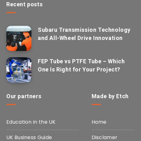
Recent posts
Subaru Transmission Technology
and All-Wheel Drive Innovation
FEP Tube vs PTFE Tube – Which
One Is Right for Your Project?
Our partners
Made by Etch
Education in the UK
Home
UK Business Guide
Disclamer