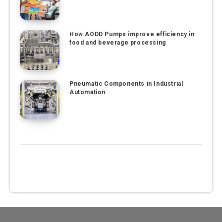
How AODD Pumps improve efficiency in
food and beverage processing
Pneumatic Components in Industrial
Automation