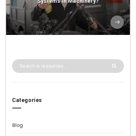
Systems in Machinery?
Categories
Blog