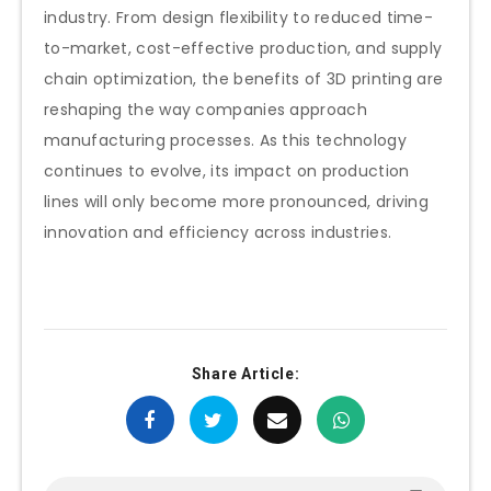
industry. From design flexibility to reduced time-
to-market, cost-effective production, and supply
chain optimization, the benefits of 3D printing are
reshaping the way companies approach
manufacturing processes. As this technology
continues to evolve, its impact on production
lines will only become more pronounced, driving
innovation and efficiency across industries.
Share Article: