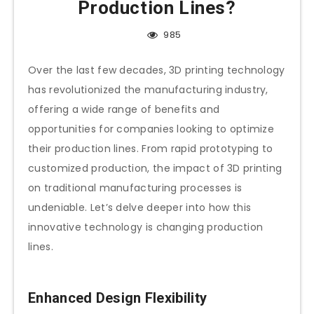
Production Lines?
985
Over the last few decades, 3D printing technology
has revolutionized the manufacturing industry,
offering a wide range of benefits and
opportunities for companies looking to optimize
their production lines. From rapid prototyping to
customized production, the impact of 3D printing
on traditional manufacturing processes is
undeniable. Let’s delve deeper into how this
innovative technology is changing production
lines.
Enhanced Design Flexibility