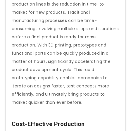
production lines is the reduction in time-to-
market for new products. Traditional
manufacturing processes can be time-
consuming, involving multiple steps and iterations
before a final product is ready for mass
production. With 3D printing, prototypes and
functional parts can be quickly produced in a
matter of hours, significantly accelerating the
product development cycle. This rapid
prototyping capability enables companies to
iterate on designs faster, test concepts more
efficiently, and ultimately bring products to
market quicker than ever before.
Cost-Effective Production