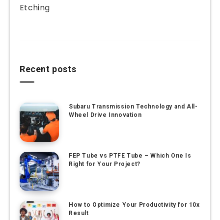
Etching
Recent posts
Subaru Transmission Technology and All-
Wheel Drive Innovation
FEP Tube vs PTFE Tube – Which One Is
Right for Your Project?
How to Optimize Your Productivity for 10x
Result