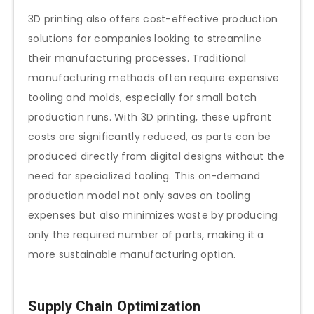
3D printing also offers cost-effective production
solutions for companies looking to streamline
their manufacturing processes. Traditional
manufacturing methods often require expensive
tooling and molds, especially for small batch
production runs. With 3D printing, these upfront
costs are significantly reduced, as parts can be
produced directly from digital designs without the
need for specialized tooling. This on-demand
production model not only saves on tooling
expenses but also minimizes waste by producing
only the required number of parts, making it a
more sustainable manufacturing option.
Supply Chain Optimization