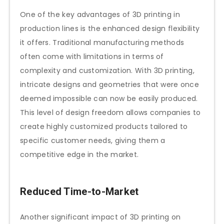
One of the key advantages of 3D printing in
production lines is the enhanced design flexibility
it offers. Traditional manufacturing methods
often come with limitations in terms of
complexity and customization. With 3D printing,
intricate designs and geometries that were once
deemed impossible can now be easily produced.
This level of design freedom allows companies to
create highly customized products tailored to
specific customer needs, giving them a
competitive edge in the market.
Reduced Time-to-Market
Another significant impact of 3D printing on