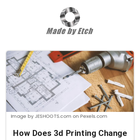
Image by JESHOOTS.com on Pexels.com
How Does 3d Printing Change