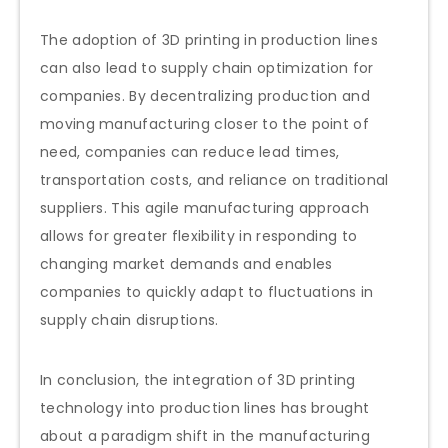
The adoption of 3D printing in production lines
can also lead to supply chain optimization for
companies. By decentralizing production and
moving manufacturing closer to the point of
need, companies can reduce lead times,
transportation costs, and reliance on traditional
suppliers. This agile manufacturing approach
allows for greater flexibility in responding to
changing market demands and enables
companies to quickly adapt to fluctuations in
supply chain disruptions.
In conclusion, the integration of 3D printing
technology into production lines has brought
about a paradigm shift in the manufacturing