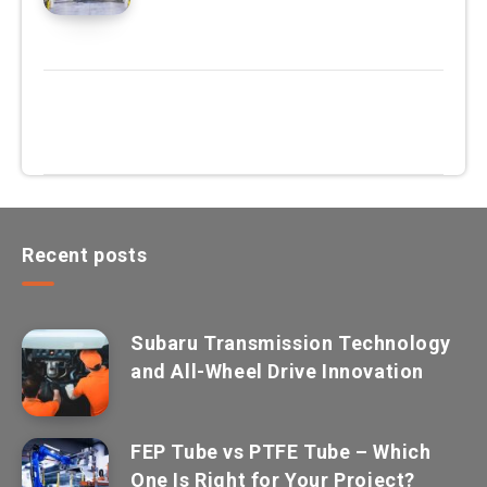
Recent posts
Subaru Transmission Technology
and All-Wheel Drive Innovation
FEP Tube vs PTFE Tube – Which
One Is Right for Your Project?