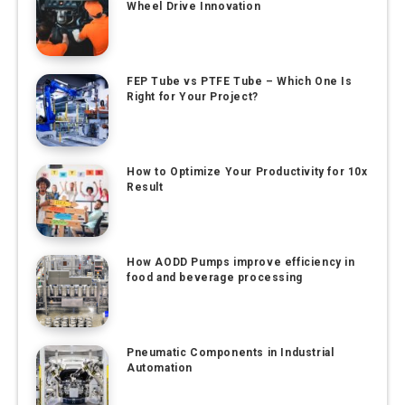
Wheel Drive Innovation
FEP Tube vs PTFE Tube – Which One Is
Right for Your Project?
How to Optimize Your Productivity for 10x
Result
How AODD Pumps improve efficiency in
food and beverage processing
Pneumatic Components in Industrial
Automation