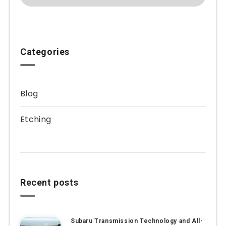
Categories
Blog
Etching
Recent posts
Subaru Transmission Technology and All-