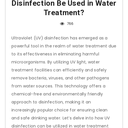
Disinfection Be Used in Water
Treatment?
766
Ultraviolet (UV) disinfection has emerged as a
powerful tool in the realm of water treatment due
to its effectiveness in eliminating harmful
microorganisms. By utilizing UV light, water
treatment facilities can efficiently and safely
remove bacteria, viruses, and other pathogens
from water sources. This technology offers a
chemical-free and environmentally friendly
approach to disinfection, making it an
increasingly popular choice for ensuring clean
and safe drinking water. Let’s delve into how UV
disinfection can be utilized in water treatment