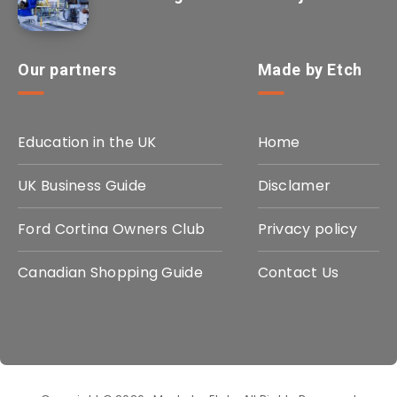
Our partners
Made by Etch
Education in the UK
Home
UK Business Guide
Disclamer
Ford Cortina Owners Club
Privacy policy
Canadian Shopping Guide
Contact Us