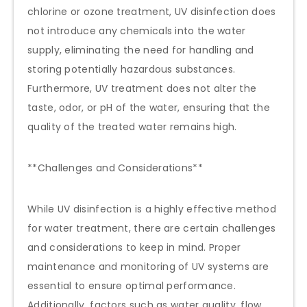
chlorine or ozone treatment, UV disinfection does
not introduce any chemicals into the water
supply, eliminating the need for handling and
storing potentially hazardous substances.
Furthermore, UV treatment does not alter the
taste, odor, or pH of the water, ensuring that the
quality of the treated water remains high.
**Challenges and Considerations**
While UV disinfection is a highly effective method
for water treatment, there are certain challenges
and considerations to keep in mind. Proper
maintenance and monitoring of UV systems are
essential to ensure optimal performance.
Additionally, factors such as water quality, flow