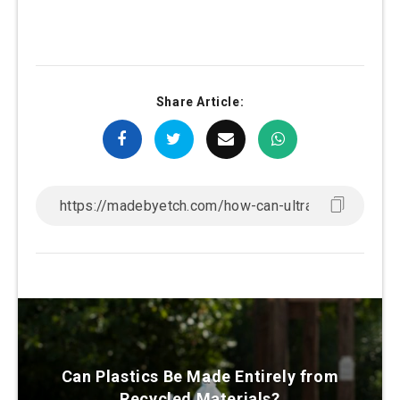
Share Article:
Can Plastics Be Made Entirely from
Recycled Materials?