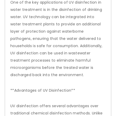
One of the key applications of UV disinfection in
water treatment is in the disinfection of drinking
water. UV technology can be integrated into
water treatment plants to provide an additional
layer of protection against waterborne
pathogens, ensuring that the water delivered to
households is safe for consumption. Additionally,
UV disinfection can be used in wastewater
treatment processes to eliminate harmful
microorganisms before the treated water is
discharged back into the environment.
**Advantages of UV Disinfection**
UV disinfection offers several advantages over
traditional chemical disinfection methods. Unlike