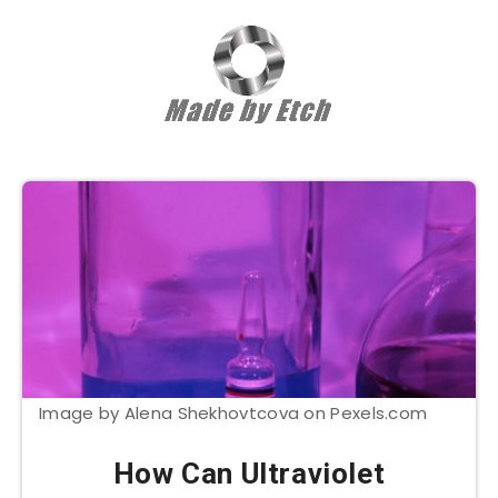
Image by Alena Shekhovtcova on Pexels.com
How Can Ultraviolet