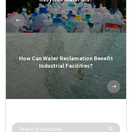
How Can Water Reclamation Benefit
Industrial Facilities?