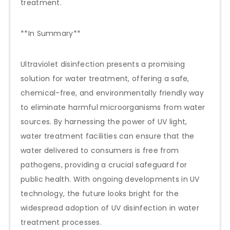
treatment.
**In Summary**
Ultraviolet disinfection presents a promising
solution for water treatment, offering a safe,
chemical-free, and environmentally friendly way
to eliminate harmful microorganisms from water
sources. By harnessing the power of UV light,
water treatment facilities can ensure that the
water delivered to consumers is free from
pathogens, providing a crucial safeguard for
public health. With ongoing developments in UV
technology, the future looks bright for the
widespread adoption of UV disinfection in water
treatment processes.