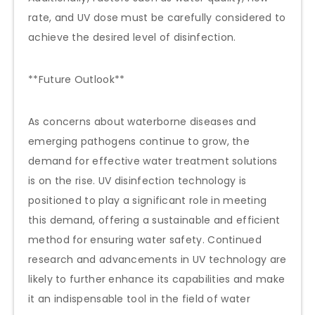
rate, and UV dose must be carefully considered to
achieve the desired level of disinfection.
**Future Outlook**
As concerns about waterborne diseases and
emerging pathogens continue to grow, the
demand for effective water treatment solutions
is on the rise. UV disinfection technology is
positioned to play a significant role in meeting
this demand, offering a sustainable and efficient
method for ensuring water safety. Continued
research and advancements in UV technology are
likely to further enhance its capabilities and make
it an indispensable tool in the field of water