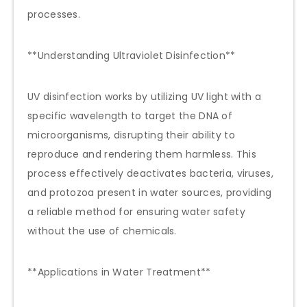
processes.
**Understanding Ultraviolet Disinfection**
UV disinfection works by utilizing UV light with a
specific wavelength to target the DNA of
microorganisms, disrupting their ability to
reproduce and rendering them harmless. This
process effectively deactivates bacteria, viruses,
and protozoa present in water sources, providing
a reliable method for ensuring water safety
without the use of chemicals.
**Applications in Water Treatment**